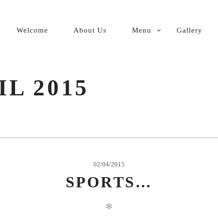
PRIMARY
Welcome
About Us
Menu
Gallery
NAVIGATION
IL 2015
02/04/2015
SPORTS…
✻