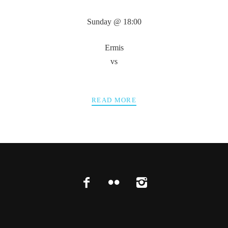
Sunday @ 18:00
Ermis
vs
READ MORE