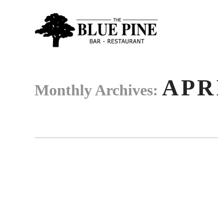
APR
Monthly Archives: