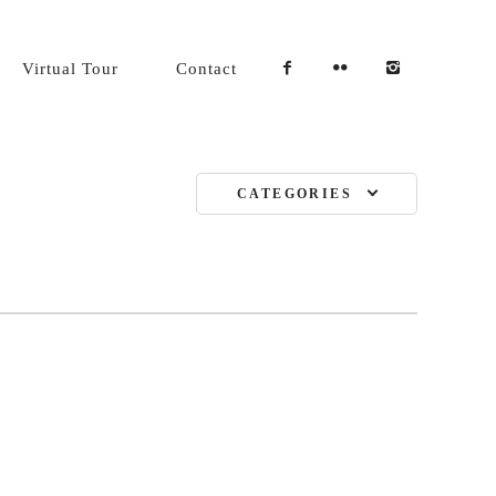
Virtual Tour
Contact
CATEGORIES