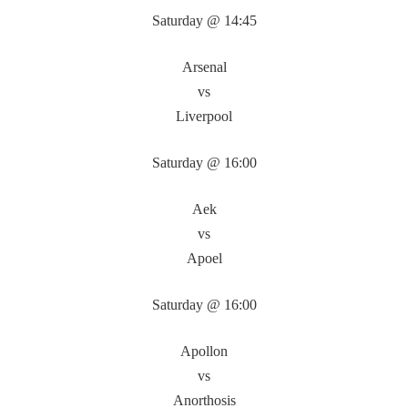
Saturday @ 14:45
Arsenal
vs
Liverpool
Saturday @ 16:00
Aek
vs
Apoel
Saturday @ 16:00
Apollon
vs
Anorthosis