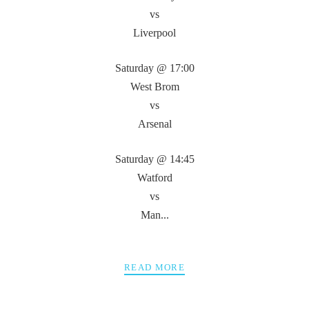
vs
Liverpool
Saturday @ 17:00
West Brom
vs
Arsenal
Saturday @ 14:45
Watford
vs
Man...
READ MORE