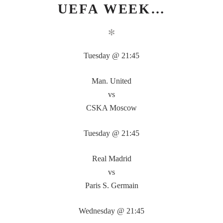
UEFA WEEK…
✻
Tuesday @ 21:45
Man. United
vs
CSKA Moscow
Tuesday @ 21:45
Real Madrid
vs
Paris S. Germain
Wednesday @ 21:45