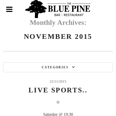
N
Monthly Archives:
NOVEMBER 2015
CATEGORIES
22/11/2015
LIVE SPORTS..
✻
Saturday @ 19:30