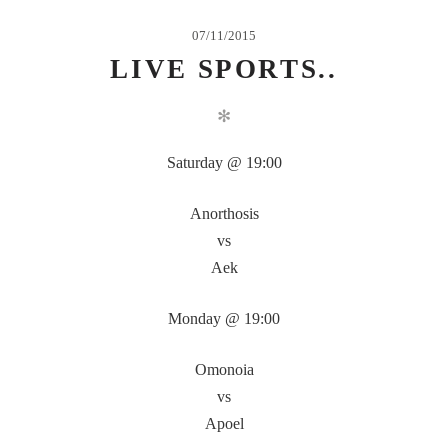
07/11/2015
LIVE SPORTS..
✻
Saturday @ 19:00
Anorthosis
vs
Aek
Monday @ 19:00
Omonoia
vs
Apoel