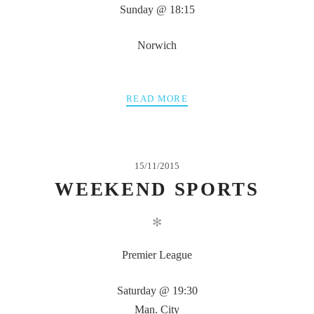
Sunday @ 18:15
Norwich
READ MORE
15/11/2015
WEEKEND SPORTS
✻
Premier League
Saturday @ 19:30
Man. City