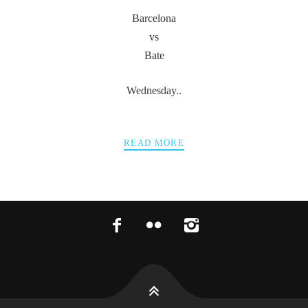
Barcelona
vs
Bate
Wednesday..
READ MORE