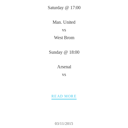
Saturday @ 17:00
Man. United
vs
West Brom
Sunday @ 18:00
Arsenal
vs
READ MORE
03/11/2015