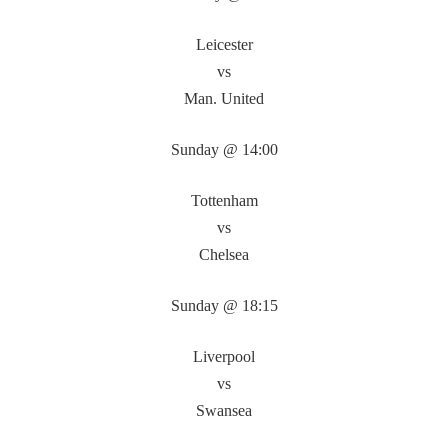
Leicester
vs
Man. United
Sunday @ 14:00
Tottenham
vs
Chelsea
Sunday @ 18:15
Liverpool
vs
Swansea