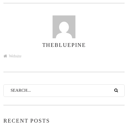
THEBLUEPINE
AUTHOR
Website
RECENT POSTS