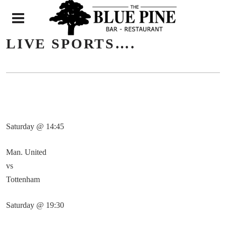
N
LIVE SPORTS….
Saturday @ 14:45
Man. United
vs
Tottenham
Saturday @ 19:30