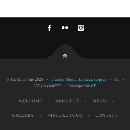
© The Blue Pine 2026 •
3 Louki Pieridi, Larnaca, Cyprus
• Tel: +
357 (24) 646553 • Developed by
CE
WELCOME
ABOUT US
MENU
GALLERY
VIRTUAL TOUR
CONTACT