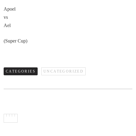
Apoel
vs
Ael
(Super Cup)
CATEGORIES
UNCATEGORIZED