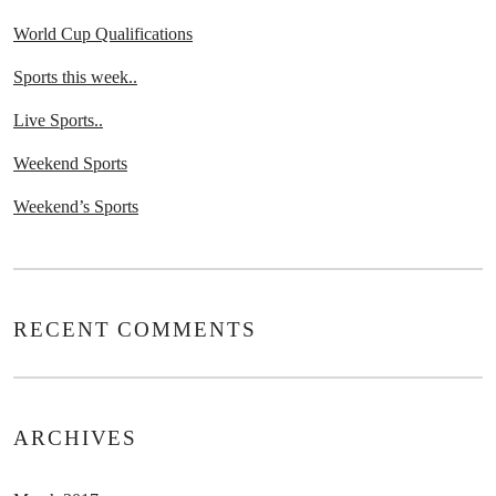
World Cup Qualifications
Sports this week..
Live Sports..
Weekend Sports
Weekend’s Sports
RECENT COMMENTS
ARCHIVES