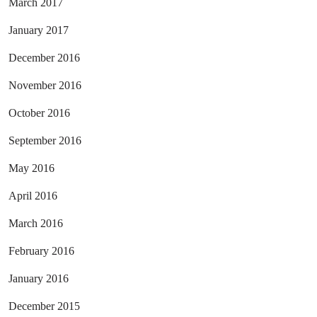
March 2017
January 2017
December 2016
November 2016
October 2016
September 2016
May 2016
April 2016
March 2016
February 2016
January 2016
December 2015