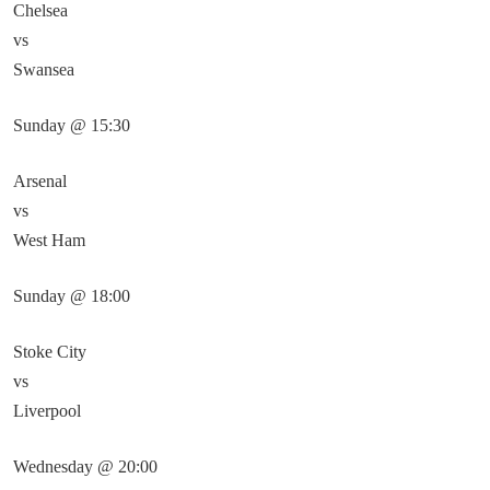
Chelsea
vs
Swansea
Sunday @ 15:30
Arsenal
vs
West Ham
Sunday @ 18:00
Stoke City
vs
Liverpool
Wednesday @ 20:00