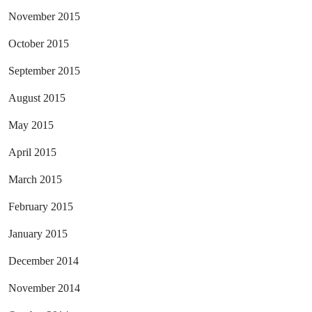
November 2015
October 2015
September 2015
August 2015
May 2015
April 2015
March 2015
February 2015
January 2015
December 2014
November 2014