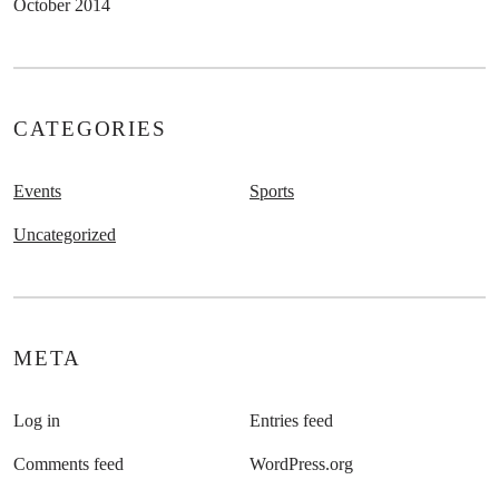
October 2014
CATEGORIES
Events
Sports
Uncategorized
META
Log in
Entries feed
Comments feed
WordPress.org