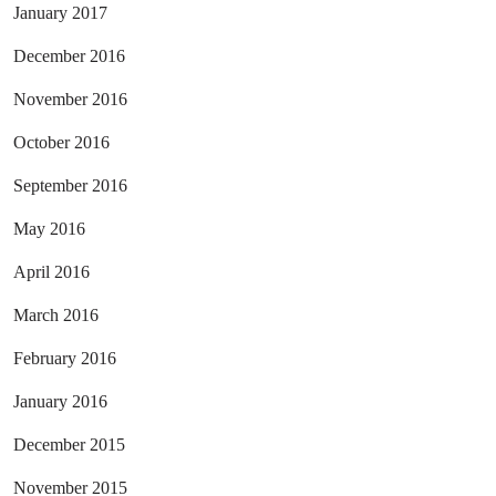
January 2017
December 2016
November 2016
October 2016
September 2016
May 2016
April 2016
March 2016
February 2016
January 2016
December 2015
November 2015