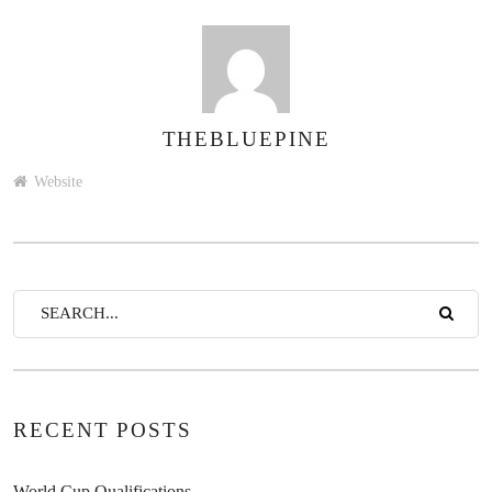
THEBLUEPINE
AUTHOR
Website
RECENT POSTS
World Cup Qualifications