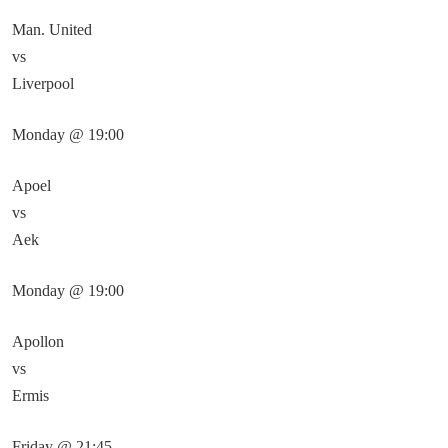
Man. United
vs
Liverpool
Monday @ 19:00
Apoel
vs
Aek
Monday @ 19:00
Apollon
vs
Ermis
Friday @ 21:45