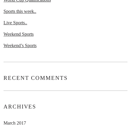
Sports this week..
Live Sports..
Weekend Sports
Weekend’s Sports
RECENT COMMENTS
ARCHIVES
March 2017