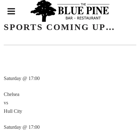
N
SPORTS COMING UP…
Saturday @ 17:00
Chelsea
vs
Hull City
Saturday @ 17:00