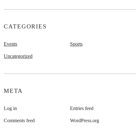
CATEGORIES
Events
Sports
Uncategorized
META
Log in
Entries feed
Comments feed
WordPress.org