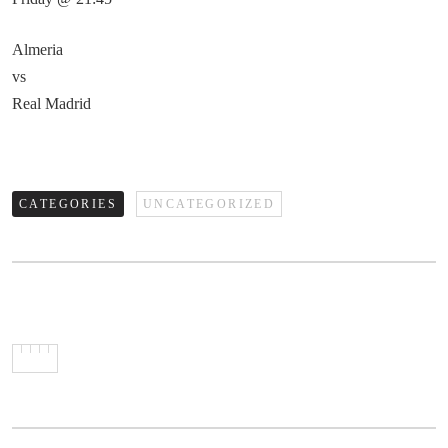
Almeria
vs
Real Madrid
CATEGORIES
UNCATEGORIZED