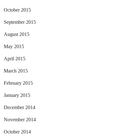
October 2015
September 2015
August 2015
May 2015
April 2015
March 2015
February 2015
January 2015
December 2014
November 2014
October 2014