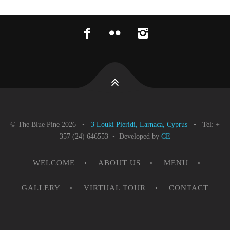
© The Blue Pine 2026 •
3 Louki Pieridi, Larnaca, Cyprus
• Tel: +
357 (24) 646553 • Developed by
CE
WELCOME
ABOUT US
MENU
GALLERY
VIRTUAL TOUR
CONTACT