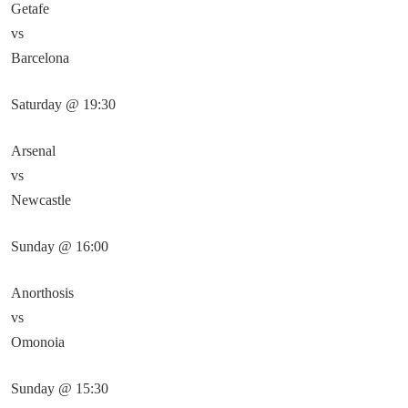
Getafe
vs
Barcelona
Saturday @ 19:30
Arsenal
vs
Newcastle
Sunday @ 16:00
Anorthosis
vs
Omonoia
Sunday @ 15:30