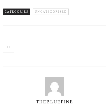
CATEGORIES
UNCATEGORIZED
THEBLUEPINE
AUTHOR