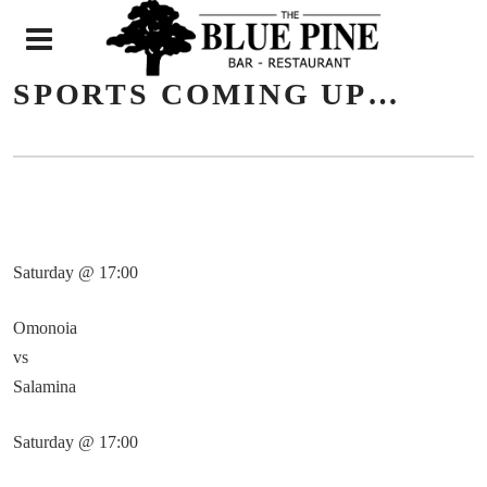
N
SPORTS COMING UP…
Saturday @ 17:00
Omonoia
vs
Salamina
Saturday @ 17:00