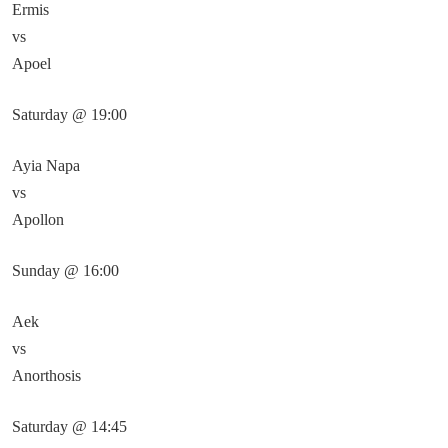
Ermis
vs
Apoel
Saturday @ 19:00
Ayia Napa
vs
Apollon
Sunday @ 16:00
Aek
vs
Anorthosis
Saturday @ 14:45