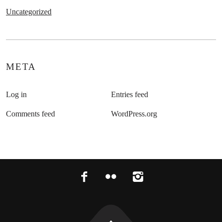
Uncategorized
META
Log in
Entries feed
Comments feed
WordPress.org