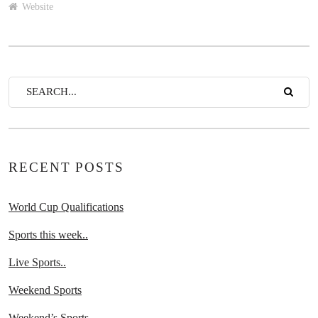
Website
RECENT POSTS
World Cup Qualifications
Sports this week..
Live Sports..
Weekend Sports
Weekend’s Sports