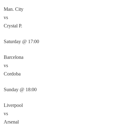
Man. City
vs
Crystal P.
Saturday @ 17:00
Barcelona
vs
Cordoba
Sunday @ 18:00
Liverpool
vs
Arsenal