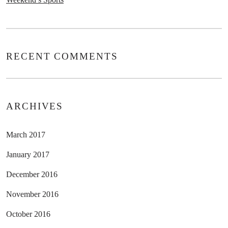
RECENT COMMENTS
ARCHIVES
March 2017
January 2017
December 2016
November 2016
October 2016