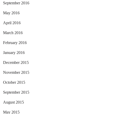
September 2016
May 2016
April 2016
March 2016
February 2016
January 2016
December 2015
November 2015
October 2015
September 2015
August 2015
May 2015