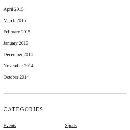
April 2015
March 2015
February 2015
January 2015
December 2014
November 2014
October 2014
CATEGORIES
Events
Sports